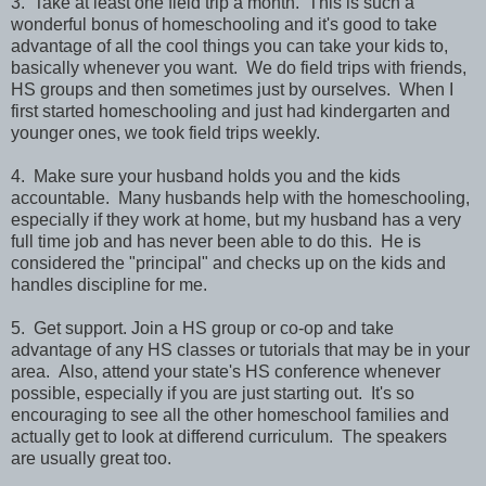
3. Take at least one field trip a month. This is such a
wonderful bonus of homeschooling and it's good to take
advantage of all the cool things you can take your kids to,
basically whenever you want. We do field trips with friends,
HS groups and then sometimes just by ourselves. When I
first started homeschooling and just had kindergarten and
younger ones, we took field trips weekly.
4. Make sure your husband holds you and the kids
accountable. Many husbands help with the homeschooling,
especially if they work at home, but my husband has a very
full time job and has never been able to do this. He is
considered the "principal" and checks up on the kids and
handles discipline for me.
5. Get support. Join a HS group or co-op and take
advantage of any HS classes or tutorials that may be in your
area. Also, attend your state's HS conference whenever
possible, especially if you are just starting out. It's so
encouraging to see all the other homeschool families and
actually get to look at differend curriculum. The speakers
are usually great too.