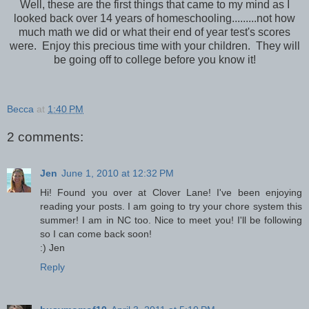
Well, these are the first things that came to my mind as I
looked back over 14 years of homeschooling.........not how
much math we did or what their end of year test's scores
were. Enjoy this precious time with your children. They will
be going off to college before you know it!
Becca
at
1:40 PM
2 comments:
Jen
June 1, 2010 at 12:32 PM
Hi! Found you over at Clover Lane! I've been enjoying
reading your posts. I am going to try your chore system this
summer! I am in NC too. Nice to meet you! I'll be following
so I can come back soon!
:) Jen
Reply