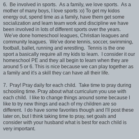
6. Be involved in sports. As a family, we love sports. As a
mother of many boys, I love sports :o) To get my kidos
energy out, spend time as a family, have them get some
socialization and learn team work and discipline we have
been involved in lots of different sports over the years.
We've done homeschool leagues, Christian leagues and
community leagues. We've done tennis, soccer, swimming,
football, ballet, running and wrestling. Tennis is the one
sport a basically require all my kids to learn. I consider it our
homeschool PE and they all begin to learn when they are
around 5 or 6. This is nice because we can play together as
a family and it's a skill they can have all their life.
7. Pray! Pray daily for each child. Take time to pray during
schooling time. Pray about what curriculum you use with
each child. I like to change things around some because I
like to try new things and each of my children are so
different. I do have some favorites though and I'll post these
later on, but I think taking time to pray, set goals and
consider with your husband what is best for each child is
very important.