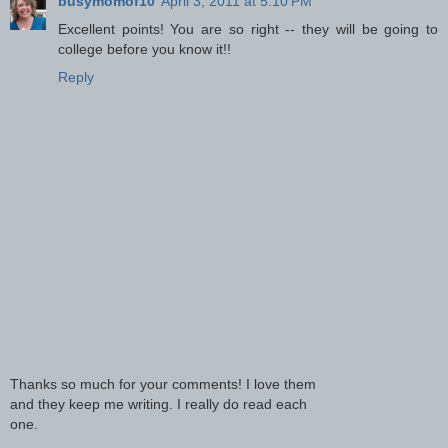
busymomof10
April 3, 2011 at 5:10 PM
Excellent points! You are so right -- they will be going to
college before you know it!!
Reply
Thanks so much for your comments! I love them
and they keep me writing. I really do read each
one.