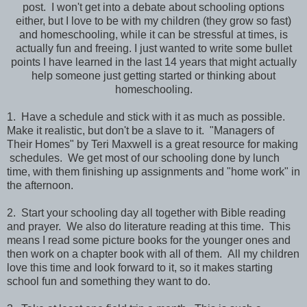
post. I won't get into a debate about schooling options
either, but I love to be with my children (they grow so fast)
and homeschooling, while it can be stressful at times, is
actually fun and freeing. I just wanted to write some bullet
points I have learned in the last 14 years that might actually
help someone just getting started or thinking about
homeschooling.
1. Have a schedule and stick with it as much as possible.
Make it realistic, but don't be a slave to it. "Managers of
Their Homes" by Teri Maxwell is a great resource for making
schedules. We get most of our schooling done by lunch
time, with them finishing up assignments and "home work" in
the afternoon.
2. Start your schooling day all together with Bible reading
and prayer. We also do literature reading at this time. This
means I read some picture books for the younger ones and
then work on a chapter book with all of them. All my children
love this time and look forward to it, so it makes starting
school fun and something they want to do.