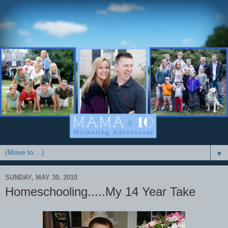
▼
SUNDAY, MAY 30, 2010
Homeschooling.....My 14 Year Take