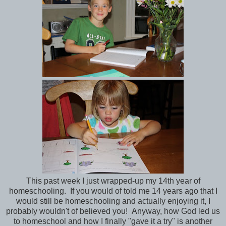
This past week I just wrapped-up my 14th year of
homeschooling. If you would of told me 14 years ago that I
would still be homeschooling and actually enjoying it, I
probably wouldn't of believed you! Anyway, how God led us
to homeschool and how I finally "gave it a try" is another