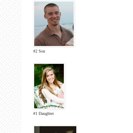
#2 Son
#1 Daughter