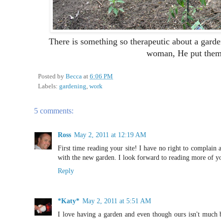
There is something so therapeutic about a ga
woman, He put them 
Posted by
Becca
at
6:06 PM
Labels:
gardening
,
work
5 comments:
Ross
May 2, 2011 at 12:19 AM
First time reading your site! I have no right to complai
with the new garden. I look forward to reading more of yo
Reply
*Katy*
May 2, 2011 at 5:51 AM
I love having a garden and even though ours isn't much