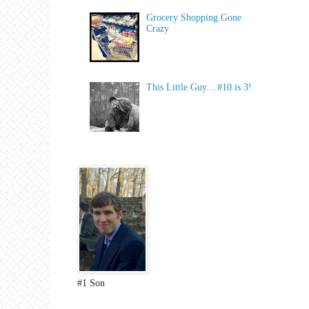
Grocery Shopping Gone
Crazy
This Little Guy....#10 is 3!
#1 Son