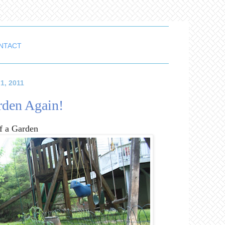
NTACT
1, 2011
den Again!
of a Garden