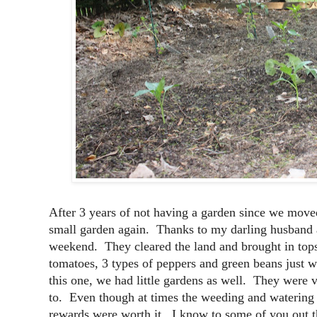
After 3 years of not having a garden since we moved
small garden again. Thanks to my darling husband 
weekend. They cleared the land and brought in tops
tomatoes, 3 types of peppers and green beans just w
this one, we had little gardens as well. They were ve
to. Even though at times the weeding and watering w
rewards were worth it. I know to some of you out th