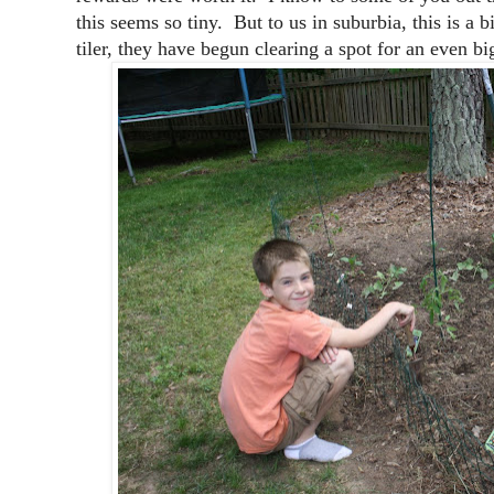
this seems so tiny. But to us in suburbia, this is 
tiler, they have begun clearing a spot for an even bi