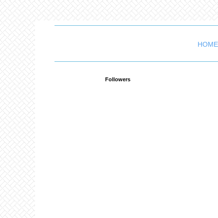
HOME
Followers