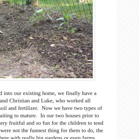
 into our existing home, we finally have a
and Christian and Luke, who worked all
oil and fertilizer. Now we have two types of
aiting to mature. In our two houses prior to
ry fruitful and so fun for the children to tend
ere not the funnest thing for them to do, the
ere with really big gardens or even farms,