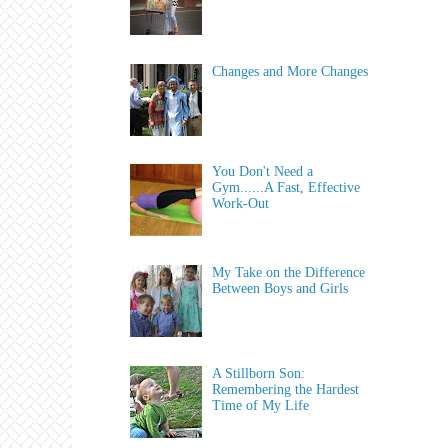
Changes and More Changes
You Don't Need a
Gym......A Fast, Effective
Work-Out
My Take on the Difference
Between Boys and Girls
A Stillborn Son:
Remembering the Hardest
Time of My Life