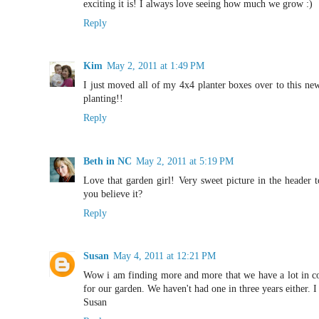
exciting it is! I always love seeing how much we grow :)
Reply
Kim
May 2, 2011 at 1:49 PM
I just moved all of my 4x4 planter boxes over to this new
planting!!
Reply
Beth in NC
May 2, 2011 at 5:19 PM
Love that garden girl! Very sweet picture in the header 
you believe it?
Reply
Susan
May 4, 2011 at 12:21 PM
Wow i am finding more and more that we have a lot in co
for our garden. We haven't had one in three years either. I 
Susan