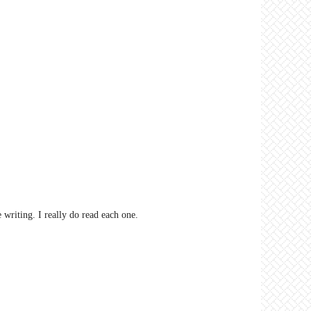
riting. I really do read each one.