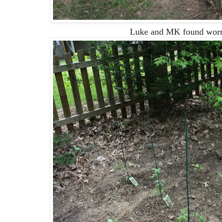
Luke and MK found worms 