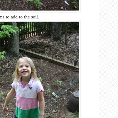
to add to the soil.