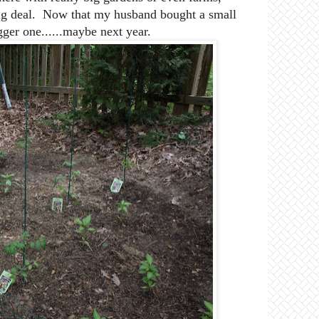
a big deal. Now that my husband bought a small
gger one......maybe next year.