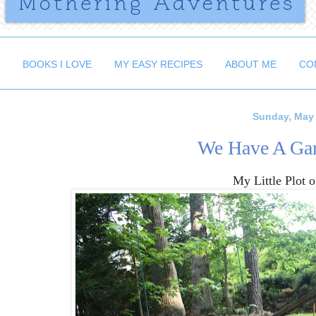
BOOKS I LOVE
MY EASY RECIPES
ABOUT ME
CO
Sunday, May 
We Have A Gar
My Little Plot 