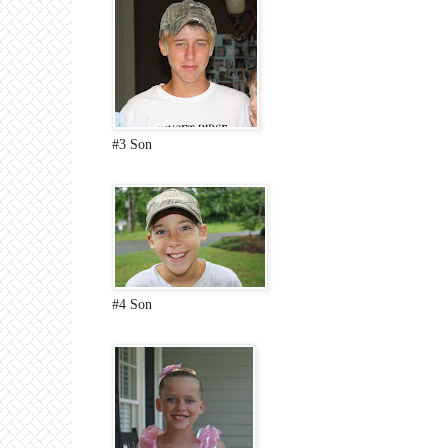
#3 Son
#4 Son