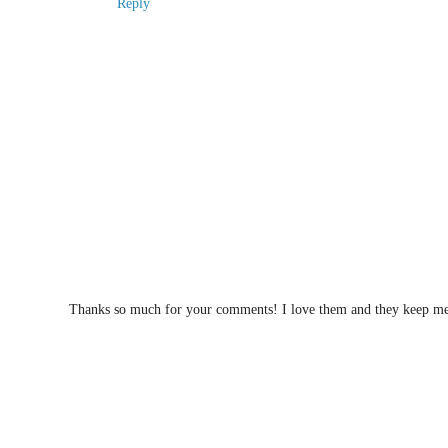
Reply
Thanks so much for your comments! I love them and they keep me w