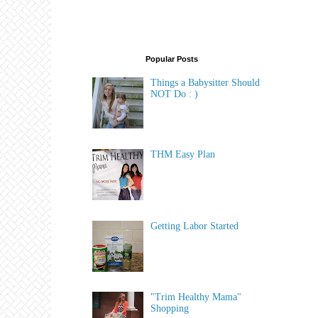
Popular Posts
Things a Babysitter Should
NOT Do : )
THM Easy Plan
Getting Labor Started
"Trim Healthy Mama"
Shopping