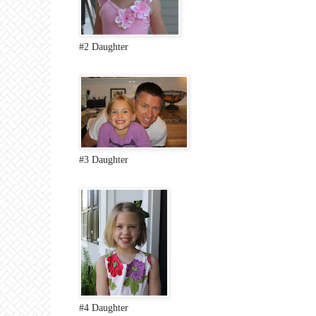
#2 Daughter
#3 Daughter
#4 Daughter