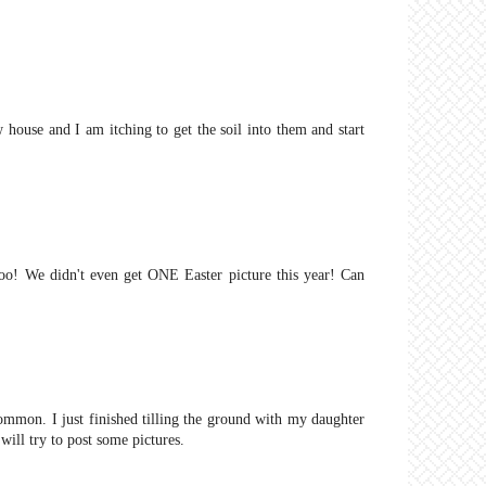
 house and I am itching to get the soil into them and start
too! We didn't even get ONE Easter picture this year! Can
mmon. I just finished tilling the ground with my daughter
will try to post some pictures.