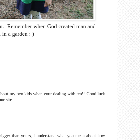
rden. Remember when God created man and
in a garden : )
n about my two kids when your dealing with ten!! Good luck
ur site.
 bigger than yours, I understand what you mean about how