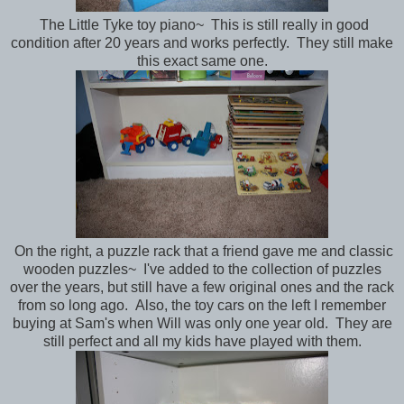
The Little Tyke toy piano~ This is still really in good
condition after 20 years and works perfectly. They still make
this exact same one.
On the right, a puzzle rack that a friend gave me and classic
wooden puzzles~ I've added to the collection of puzzles
over the years, but still have a few original ones and the rack
from so long ago. Also, the toy cars on the left I remember
buying at Sam's when Will was only one year old. They are
still perfect and all my kids have played with them.