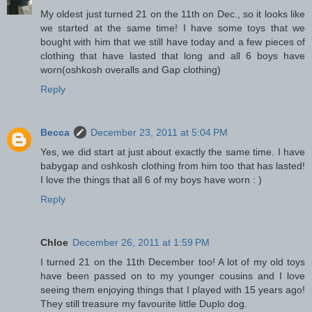
My oldest just turned 21 on the 11th on Dec., so it looks like
we started at the same time! I have some toys that we
bought with him that we still have today and a few pieces of
clothing that have lasted that long and all 6 boys have
worn(oshkosh overalls and Gap clothing)
Reply
Becca
December 23, 2011 at 5:04 PM
Yes, we did start at just about exactly the same time. I have
babygap and oshkosh clothing from him too that has lasted!
I love the things that all 6 of my boys have worn : )
Reply
Chloe
December 26, 2011 at 1:59 PM
I turned 21 on the 11th December too! A lot of my old toys
have been passed on to my younger cousins and I love
seeing them enjoying things that I played with 15 years ago!
They still treasure my favourite little Duplo dog.