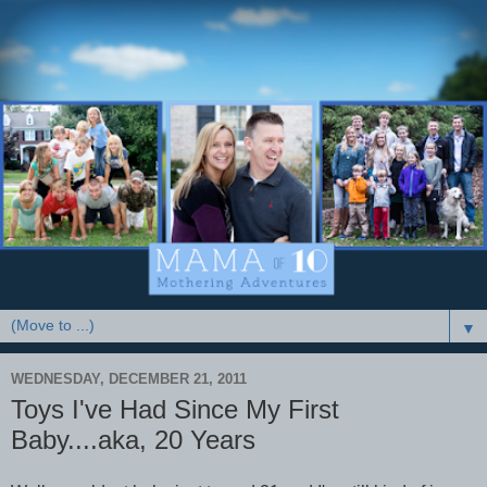
▼
WEDNESDAY, DECEMBER 21, 2011
Toys I've Had Since My First
Baby....aka, 20 Years