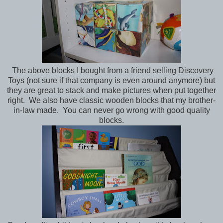
The above blocks I bought from a friend selling Discovery
Toys (not sure if that company is even around anymore) but
they are great to stack and make pictures when put together
right. We also have classic wooden blocks that my brother-
in-law made. You can never go wrong with good quality
blocks.