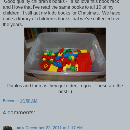
Good quality children's books~ I also love this book rack
and I love that I've read the same books to all 10 of my
children. I still get my kids books for Christmas. We have
quite a library of children's books that we've collected over
the years.
Duplos and then as they get older, Legos. These are the
best : )
Becca
at
10:50 AM
4 comments:
ccc
December 22, 2011 at 1:17 AM