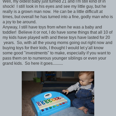
Well, my oldest baby just turned 21 and I'm still kind of in
shock! I still look in his eyes and see my little guy, but he
really is a grown man now. He can be a little difficult at
times, but overall he has turned into a fine, godly man who is
a joy to be around.
Anyway, I still have toys from when he was a baby and
toddler! Believe it or not, I do have some things that all 10 of
my kids have played with and these toys have lasted for 20
years. So, with all the young moms going out right now and
buying toys for their kids, I thought I would let y'all know
some good "investments" to make, especially if you want to
pass them on to numerous younger siblings or even your
grand kids. So here it goes..........