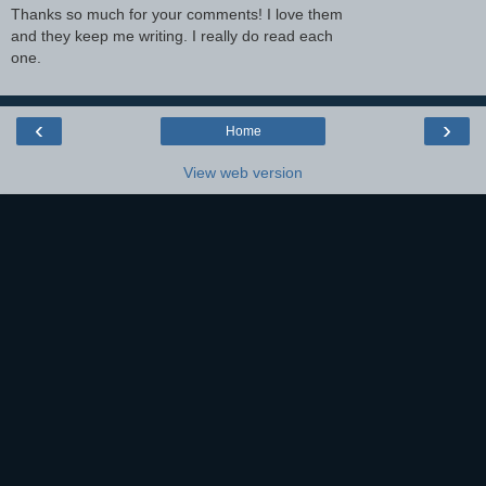
Thanks so much for your comments! I love them
and they keep me writing. I really do read each
one.
‹
›
Home
View web version