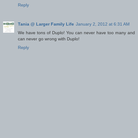
Reply
Tania @ Larger Family Life
January 2, 2012 at 6:31 AM
We have tons of Duplo! You can never have too many and
can never go wrong with Duplo!
Reply