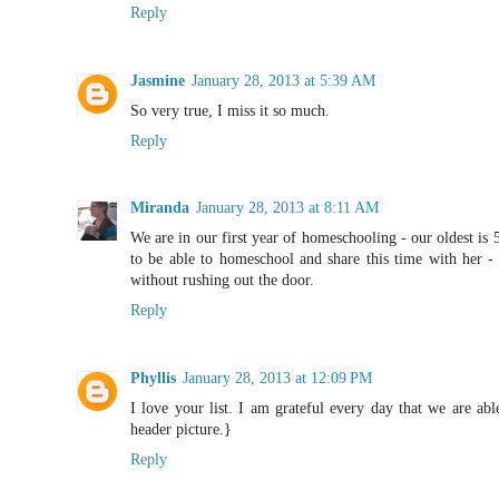
Reply
Jasmine
January 28, 2013 at 5:39 AM
So very true, I miss it so much.
Reply
Miranda
January 28, 2013 at 8:11 AM
We are in our first year of homeschooling - our oldest is 
to be able to homeschool and share this time with her - 
without rushing out the door.
Reply
Phyllis
January 28, 2013 at 12:09 PM
I love your list. I am grateful every day that we are ab
header picture.}
Reply