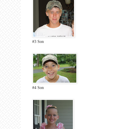
#3 Son
#4 Son