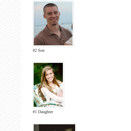
#2 Son
#1 Daughter