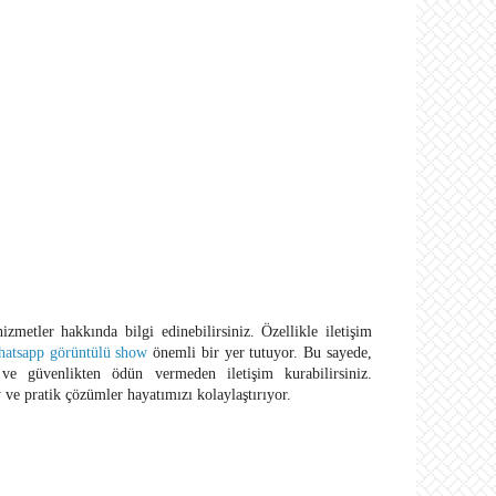
hizmetler hakkında bilgi edinebilirsiniz. Özellikle iletişim
hatsapp görüntülü show
önemli bir yer tutuyor. Bu sayede,
 ve güvenlikten ödün vermeden iletişim kurabilirsiniz.
 ve pratik çözümler hayatımızı kolaylaştırıyor.