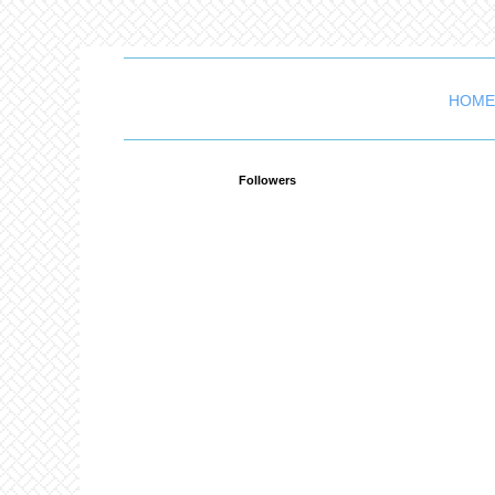
HOME
Followers