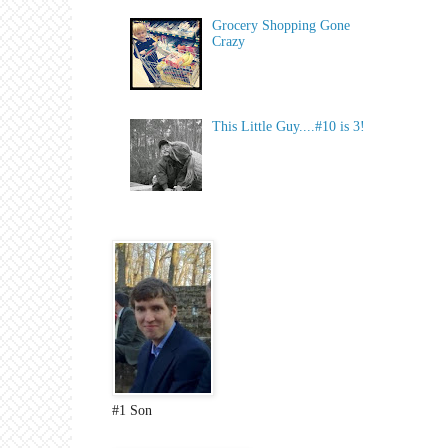
Grocery Shopping Gone
Crazy
This Little Guy....#10 is 3!
#1 Son