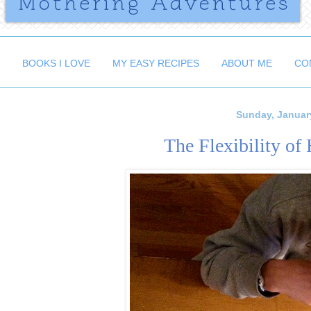
BOOKS I LOVE
MY EASY RECIPES
ABOUT ME
CO
Sunday, Januar
The Flexibility o