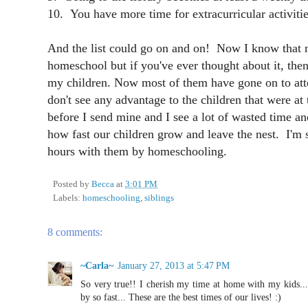
10. You have more time for extracurricular activitie
And the list could go on and on! Now I know that n
homeschool but if you've ever thought about it, the
my children. Now most of them have gone on to atte
don't see any advantage to the children that were at
before I send mine and I see a lot of wasted time an
how fast our children grow and leave the nest. I'm 
hours with them by homeschooling.
Posted by
Becca
at
3:01 PM
Labels:
homeschooling
,
siblings
8 comments:
~Carla~
January 27, 2013 at 5:47 PM
So very true!! I cherish my time at home with my kids...
by so fast... These are the best times of our lives! :)