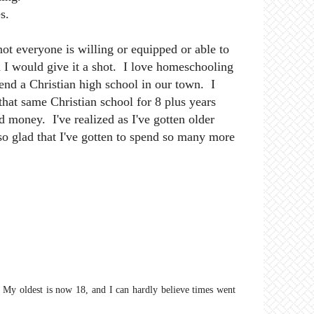
s.
ot everyone is willing or equipped or able to
n I would give it a shot. I love homeschooling
nd a Christian high school in our town. I
 that same Christian school for 8 plus years
d money. I've realized as I've gotten older
so glad that I've gotten to spend so many more
 My oldest is now 18, and I can hardly believe times went