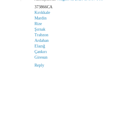
373866CA
Kırıkkale
Mardin
Rize
Şırnak
Trabzon
Ardahan
Elazığ
Çankırı
Giresun
Reply