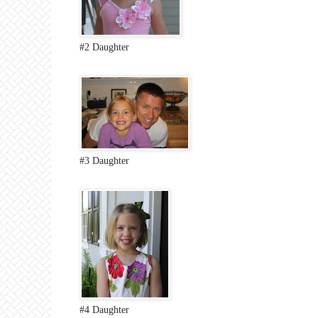
#2 Daughter
#3 Daughter
#4 Daughter