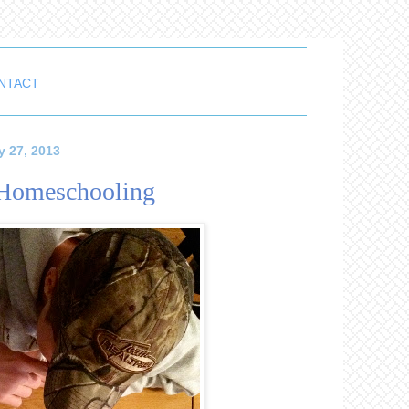
NTACT
y 27, 2013
f Homeschooling