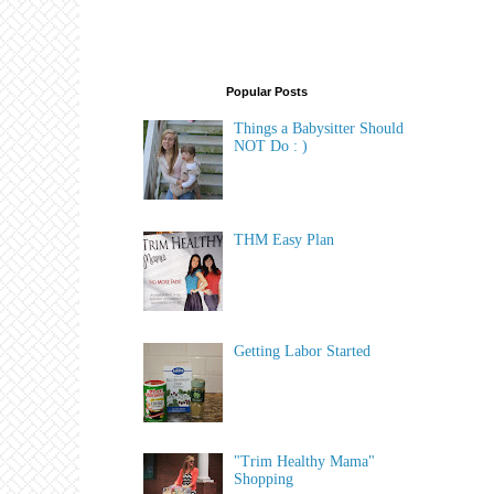
Popular Posts
Things a Babysitter Should
NOT Do : )
THM Easy Plan
Getting Labor Started
"Trim Healthy Mama"
Shopping