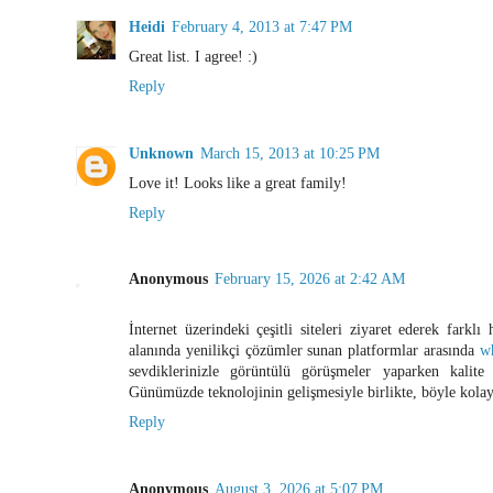
Heidi
February 4, 2013 at 7:47 PM
Great list. I agree! :)
Reply
Unknown
March 15, 2013 at 10:25 PM
Love it! Looks like a great family!
Reply
Anonymous
February 15, 2026 at 2:42 AM
İnternet üzerindeki çeşitli siteleri ziyaret ederek farklı 
alanında yenilikçi çözümler sunan platformlar arasında
w
sevdiklerinizle görüntülü görüşmeler yaparken kalite
Günümüzde teknolojinin gelişmesiyle birlikte, böyle kolay
Reply
Anonymous
August 3, 2026 at 5:07 PM