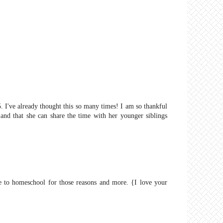
5. I've already thought this so many times! I am so thankful
and that she can share the time with her younger siblings
le to homeschool for those reasons and more. {I love your