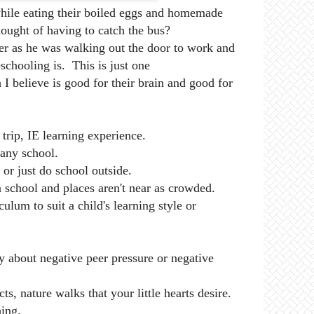
hile eating their boiled eggs and homemade
thought of having to catch the bus?
er as he was walking out the door to work and
hooling is. This is just one
 I believe is good for their brain and good for
trip, IE learning experience.
any school.
 or just do school outside.
 school and places aren't near as crowded.
ulum to suit a child's learning style or
 about negative peer pressure or negative
ts, nature walks that your little hearts desire.
hing.