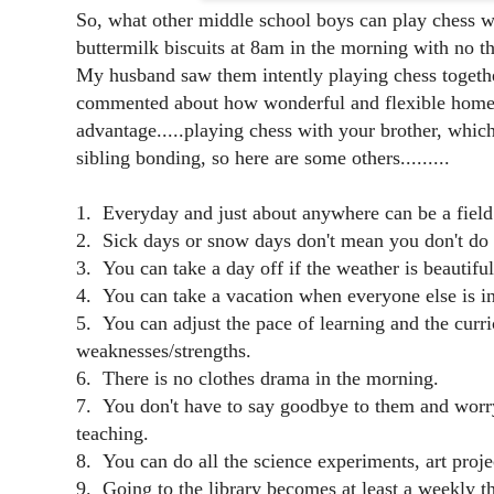
So, what other middle school boys can play chess w
buttermilk biscuits at 8am in the morning with no 
My husband saw them intently playing chess togeth
commented about how wonderful and flexible homesc
advantage.....playing chess with your brother, which
sibling bonding, so here are some others.........
1. Everyday and just about anywhere can be a field 
2. Sick days or snow days don't mean you don't do 
3. You can take a day off if the weather is beautiful
4. You can take a vacation when everyone else is in
5. You can adjust the pace of learning and the curric
weaknesses/strengths.
6. There is no clothes drama in the morning.
7. You don't have to say goodbye to them and worry
teaching.
8. You can do all the science experiments, art projec
9. Going to the library becomes at least a weekly t