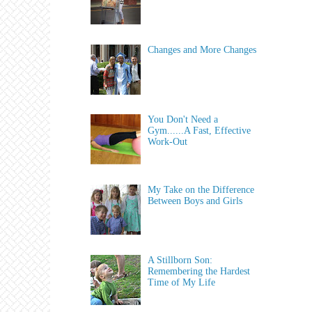
Changes and More Changes
You Don't Need a
Gym......A Fast, Effective
Work-Out
My Take on the Difference
Between Boys and Girls
A Stillborn Son:
Remembering the Hardest
Time of My Life