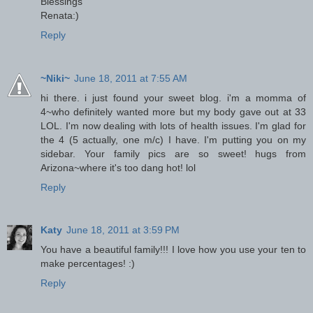
Blessings
Renata:)
Reply
~Niki~
June 18, 2011 at 7:55 AM
hi there. i just found your sweet blog. i'm a momma of
4~who definitely wanted more but my body gave out at 33
LOL. I'm now dealing with lots of health issues. I'm glad for
the 4 (5 actually, one m/c) I have. I'm putting you on my
sidebar. Your family pics are so sweet! hugs from
Arizona~where it's too dang hot! lol
Reply
Katy
June 18, 2011 at 3:59 PM
You have a beautiful family!!! I love how you use your ten to
make percentages! :)
Reply