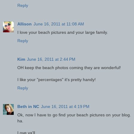
Reply
Allison
June 16, 2011 at 11:08 AM
I love your beach pictures and your large family.
Reply
Kim
June 16, 2011 at 2:44 PM
OH keep the beach photos coming they are wonderful!
I like your "percentages" it's pretty handy!
Reply
Beth in NC
June 16, 2011 at 4:19 PM
Ok, now I have to go find your beach pictures on your blog.
ha.
Love ya'll.