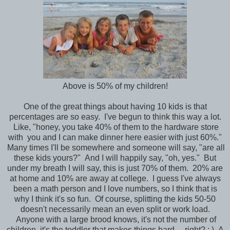
Above is 50% of my children!
One of the great things about having 10 kids is that
percentages are so easy. I've begun to think this way a lot.
Like, "honey, you take 40% of them to the hardware store
with you and I can make dinner here easier with just 60%."
Many times I'll be somewhere and someone will say, "are all
these kids yours?" And I will happily say, "oh, yes." But
under my breath I will say, this is just 70% of them. 20% are
at home and 10% are away at college. I guess I've always
been a math person and I love numbers, so I think that is
why I think it's so fun. Of course, splitting the kids 50-50
doesn't necessarily mean an even split or work load.
Anyone with a large brood knows, it's not the number of
children, it's the toddler that makes things hard.....right? : ) A