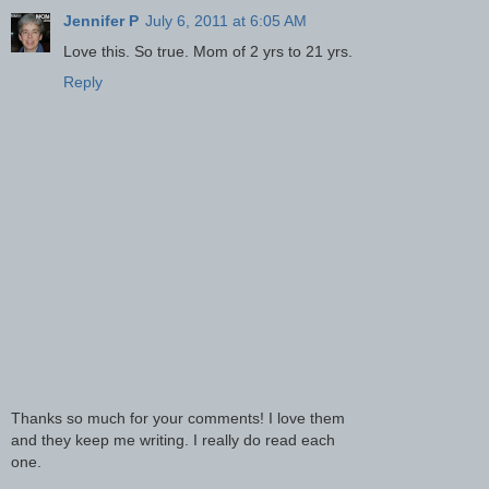
Jennifer P
July 6, 2011 at 6:05 AM
Love this. So true. Mom of 2 yrs to 21 yrs.
Reply
Thanks so much for your comments! I love them
and they keep me writing. I really do read each
one.