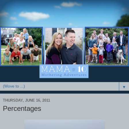
▼
THURSDAY, JUNE 16, 2011
Percentages