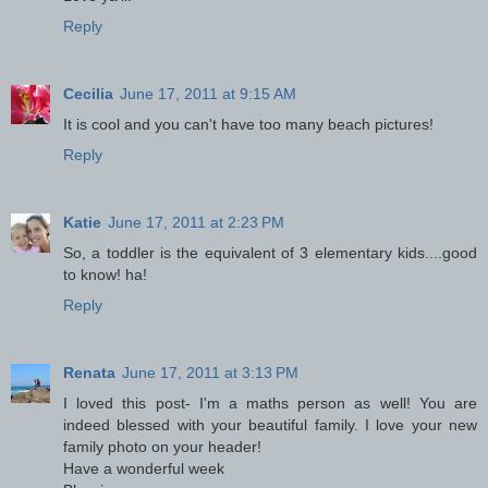
Reply
Cecilia
June 17, 2011 at 9:15 AM
It is cool and you can't have too many beach pictures!
Reply
Katie
June 17, 2011 at 2:23 PM
So, a toddler is the equivalent of 3 elementary kids....good
to know! ha!
Reply
Renata
June 17, 2011 at 3:13 PM
I loved this post- I'm a maths person as well! You are
indeed blessed with your beautiful family. I love your new
family photo on your header!
Have a wonderful week