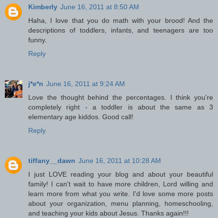
Kimberly
June 16, 2011 at 8:50 AM
Haha, I love that you do math with your brood! And the
descriptions of toddlers, infants, and teenagers are too
funny.
Reply
j*e*n
June 16, 2011 at 9:24 AM
Love the thought behind the percentages. I think you're
completely right - a toddler is about the same as 3
elementary age kiddos. Good call!
Reply
tiffany__dawn
June 16, 2011 at 10:28 AM
I just LOVE reading your blog and about your beautiful
family! I can't wait to have more children, Lord willing and
learn more from what you write. I'd love some more posts
about your organization, menu planning, homeschooling,
and teaching your kids about Jesus. Thanks again!!!