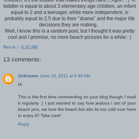
toddler is equal to about 3 elementary age children, an infant
equal to 2 and a teenager, while more independent, is
probably equal to 2.5 due to their "drama" and the major life
decisions they are making.
Well, I know this is a random post, but I thought it was pretty
cool and I promise, no more beach pictures for a while : )
Becca
at
6:32 AM
13 comments:
Unknown
June 16, 2011 at 6:40 AM
Hi
This is the first time commenting on your blog though I read
it regularly :) I just wanted to say how jealous I am of your
beach pics, we love the beach but atm its too cold over here
to enjoy it!! Take care!
Reply