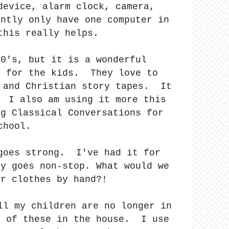
device, alarm clock, camera,
ently only have one computer in
this really helps.
90's, but it is a wonderful
e for the kids. They love to
e and Christian story tapes. It
! I also am using it more this
ng Classical Conversations for
chool.
 goes strong. I've had it for
ly goes non-stop. What would we
ur clothes by hand?!
ll my children are no longer in
h of these in the house. I use