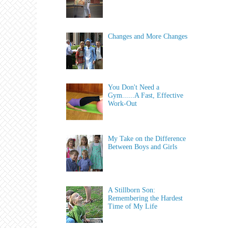
Changes and More Changes
You Don't Need a
Gym......A Fast, Effective
Work-Out
My Take on the Difference
Between Boys and Girls
A Stillborn Son:
Remembering the Hardest
Time of My Life