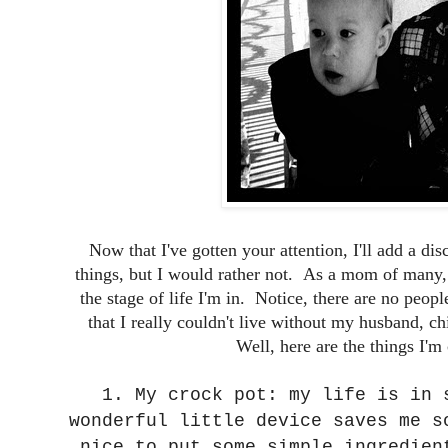
Now that I've gotten your attention, I'll add a di
things, but I would rather not. As a mom of many, 
the stage of life I'm in. Notice, there are no people
that I really couldn't live without my husband, c
Well, here are the things I'm 
1. My crock pot: my life is in 
wonderful little device saves me s
nice to put some simple ingredien