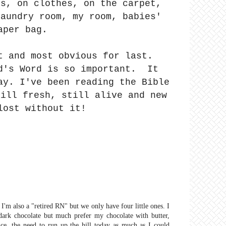
es, on clothes, on the carpet,
aundry room, my room, babies'
aper bag.
t and most obvious for last.
d's Word is so important. It
ay. I've been reading the Bible
till fresh, still alive and new
lost without it!
I'm also a "retired RN" but we only have four little ones. I
e dark chocolate but much prefer my chocolate with butter,
, the need to run up the hill today as much as I could