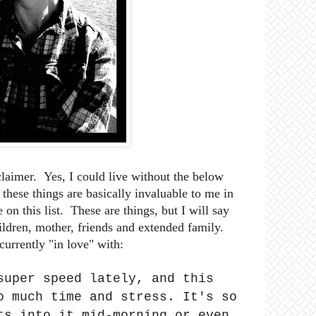
sclaimer. Yes, I could live without the below
these things are basically invaluable to me in
 on this list. These are things, but I will say
hildren, mother, friends and extended family.
currently "in love" with:
super speed lately, and this
o much time and stress. It's so
ts into it mid-morning or even