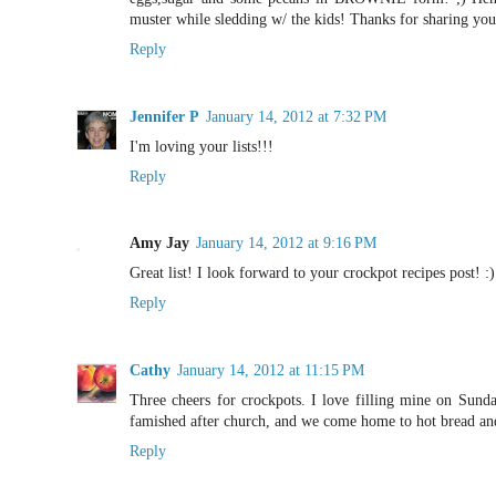
muster while sledding w/ the kids! Thanks for sharing your
Reply
Jennifer P
January 14, 2012 at 7:32 PM
I'm loving your lists!!!
Reply
Amy Jay
January 14, 2012 at 9:16 PM
Great list! I look forward to your crockpot recipes post! :)
Reply
Cathy
January 14, 2012 at 11:15 PM
Three cheers for crockpots. I love filling mine on Sund
famished after church, and we come home to hot bread and
Reply