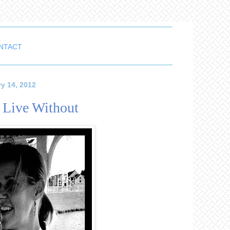
NTACT
y 14, 2012
t Live Without