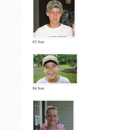
#3 Son
#4 Son