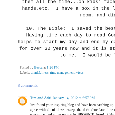
them all the time...on kids' fac
hands,etc. I have a box in the l
room, and di
10. The Bible: I saved the bes
Having time each day to read Go
helps me start my day and end my d
for over 30 years now and it is s
to me. I would be 
Posted by
Becca
at
1:26 PM
Labels:
thankfulness
,
time management
,
vices
8 comments:
Tim and Adri
January 14, 2012 at 6:57 PM
Just found your inspiring blog and have been catching up! 
agree with all of these, except the dark chocolate...lik
eggs,sugar and some pecans in BROWNIE form! ;) Hence