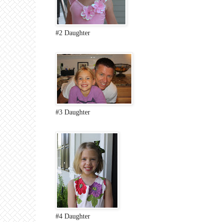
#2 Daughter
#3 Daughter
#4 Daughter