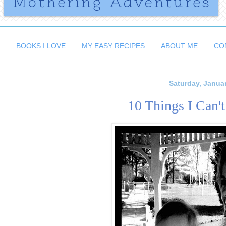
BOOKS I LOVE
MY EASY RECIPES
ABOUT ME
CO
Saturday, Januar
10 Things I Can'