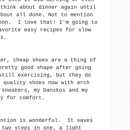
 think about dinner again until
about all done. Not to mention
noon. I love that! I'm going to
avorite easy recipes for slow
rs.
der, cheap shoes are a thing of
pretty good shape after going
still exercising, but they do
h quality shoes now with arch
 sneakers, my Danskos and my
ly for comfort.
ention is wonderful. It saves
 two steps in one, a light