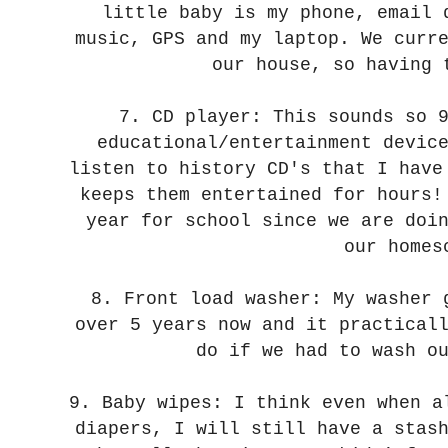
little baby is my phone, email 
music, GPS and my laptop. We curr
our house, so having 
7. CD player: This sounds so 
educational/entertainment devic
listen to history CD's that I hav
keeps them entertained for hours
year for school since we are doi
our homes
8. Front load washer: My washer
over 5 years now and it practical
do if we had to wash o
9. Baby wipes: I think even when a
diapers, I will still have a stas