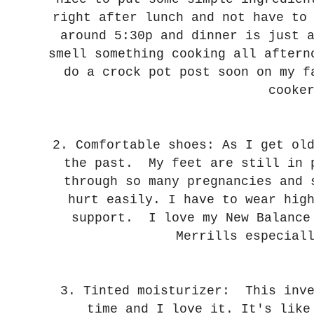
right after lunch and not have to
around 5:30p and dinner is just 
smell something cooking all after
do a crock pot post soon on my f
cooke
2. Comfortable shoes: As I get ol
the past. My feet are still in 
through so many pregnancies and 
hurt easily. I have to wear hig
support. I love my New Balance
Merrills especial
3. Tinted moisturizer: This inv
time and I love it. It's like