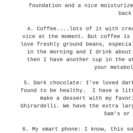
foundation and a nice moisturiz
back
4. Coffee....lots of it with cre
vice at the moment. But coffee is
love freshly ground beans, especia
in the morning and I drink about
then I have another cup in the a
your metabo
5. Dark chocolate: I've loved dar
found to be healthy. I have a lit
make a dessert with my favor
Ghirardelli. We have the extra lar
Sam's or
6. My smart phone: I know, this s