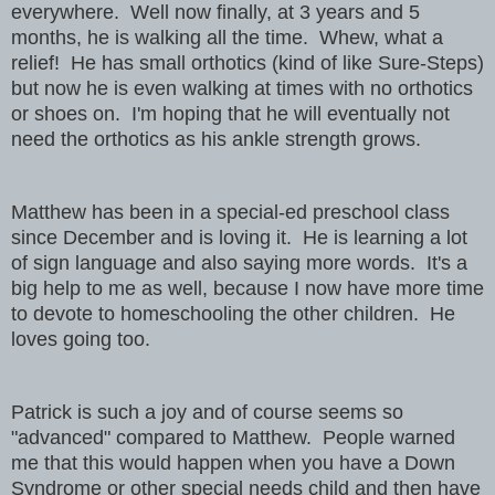
everywhere. Well now finally, at 3 years and 5
months, he is walking all the time. Whew, what a
relief! He has small orthotics (kind of like Sure-Steps)
but now he is even walking at times with no orthotics
or shoes on. I'm hoping that he will eventually not
need the orthotics as his ankle strength grows.
Matthew has been in a special-ed preschool class
since December and is loving it. He is learning a lot
of sign language and also saying more words. It's a
big help to me as well, because I now have more time
to devote to homeschooling the other children. He
loves going too.
Patrick is such a joy and of course seems so
"advanced" compared to Matthew. People warned
me that this would happen when you have a Down
Syndrome or other special needs child and then have