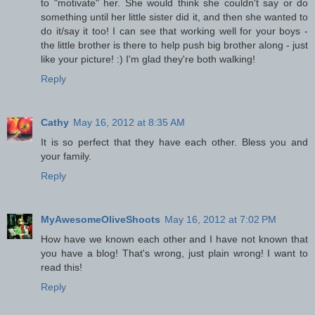
to "motivate" her. She would think she couldn't say or do
something until her little sister did it, and then she wanted to
do it/say it too! I can see that working well for your boys -
the little brother is there to help push big brother along - just
like your picture! :) I'm glad they're both walking!
Reply
Cathy
May 16, 2012 at 8:35 AM
It is so perfect that they have each other. Bless you and
your family.
Reply
MyAwesomeOliveShoots
May 16, 2012 at 7:02 PM
How have we known each other and I have not known that
you have a blog! That's wrong, just plain wrong! I want to
read this!
Reply