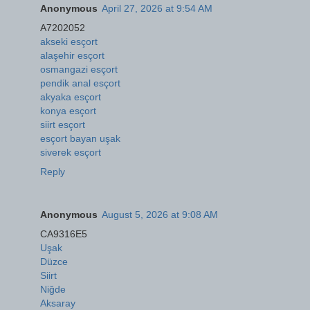
Anonymous
April 27, 2026 at 9:54 AM
A7202052
akseki esçort
alaşehir esçort
osmangazi esçort
pendik anal esçort
akyaka esçort
konya esçort
siirt esçort
esçort bayan uşak
siverek esçort
Reply
Anonymous
August 5, 2026 at 9:08 AM
CA9316E5
Uşak
Düzce
Siirt
Niğde
Aksaray