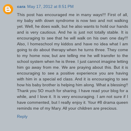
cara
May 17, 2012 at 8:51 PM
This post has encouraged me in many ways!!! First of all,
my baby with down syndrome is now two and not walking
yet. Well, he does walk, but he also wants to hold our hands
and is very cautious. And he is just not totally stable. It is
encouraging to see that he will walk on his own one day!!!
Also, I homeschool my kiddos and have no idea what I am
going to do about therapy when he turns three. They come
to my home now, but are telling me he will transfer to the
school system when he is three. I just cannot imagine letting
him go away from me. We are praying about this. But it is
encouraging to see a positive experience you are having
with him in a special ed class. And it is encouraging to see
how his baby brother is helping him along. What a blessing!!
Thank you SO much for sharing. I have read your blog for a
while, and I love it. It is very encouraging. I am not sure if I
have commented, but I really enjoy it. Your #8 drama queen
reminds me of my Mary. All your children are precious.
Reply