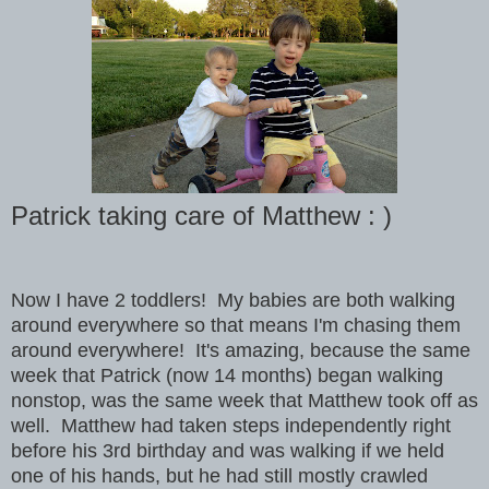
Patrick taking care of Matthew : )
Now I have 2 toddlers! My babies are both walking
around everywhere so that means I'm chasing them
around everywhere! It's amazing, because the same
week that Patrick (now 14 months) began walking
nonstop, was the same week that Matthew took off as
well. Matthew had taken steps independently right
before his 3rd birthday and was walking if we held
one of his hands, but he had still mostly crawled