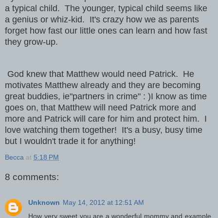
a typical child. The younger, typical child seems like
a genius or whiz-kid. It's crazy how we as parents
forget how fast our little ones can learn and how fast
they grow-up.
God knew that Matthew would need Patrick. He
motivates Matthew already and they are becoming
great buddies, ie"partners in crime" : )
I know as time
goes on, that Matthew will need Patrick more and
more and Patrick will care for him and protect him. I
love watching them together! It's a busy, busy time
but I wouldn't trade it for anything!
Becca
at
5:18 PM
8 comments:
Unknown
May 14, 2012 at 12:51 AM
How very sweet you are a wonderful mommy and example.