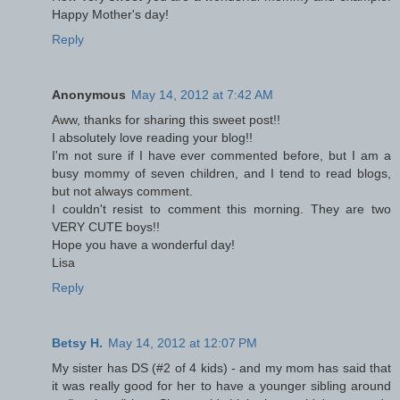
Happy Mother's day!
Reply
Anonymous
May 14, 2012 at 7:42 AM
Aww, thanks for sharing this sweet post!!
I absolutely love reading your blog!!
I'm not sure if I have ever commented before, but I am a
busy mommy of seven children, and I tend to read blogs,
but not always comment.
I couldn't resist to comment this morning. They are two
VERY CUTE boys!!
Hope you have a wonderful day!
Lisa
Reply
Betsy H.
May 14, 2012 at 12:07 PM
My sister has DS (#2 of 4 kids) - and my mom has said that
it was really good for her to have a younger sibling around