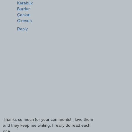
Karabük
Burdur
Çankırı
Giresun
Reply
Thanks so much for your comments! I love them
and they keep me writing. I really do read each
one.