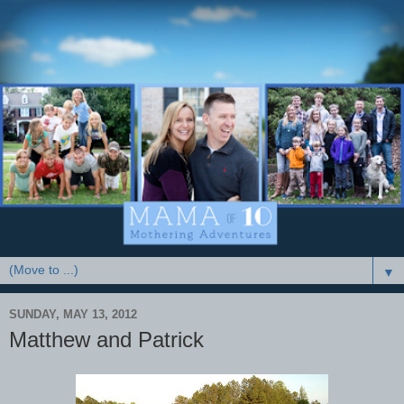
▼
SUNDAY, MAY 13, 2012
Matthew and Patrick