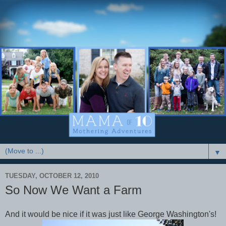
▼
TUESDAY, OCTOBER 12, 2010
So Now We Want a Farm
And it would be nice if it was just like George Washington's!