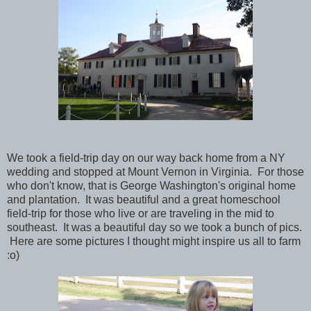
We took a field-trip day on our way back home from a NY
wedding and stopped at Mount Vernon in Virginia. For those
who don't know, that is George Washington's original home
and plantation. It was beautiful and a great homeschool
field-trip for those who live or are traveling in the mid to
southeast. It was a beautiful day so we took a bunch of pics.
Here are some pictures I thought might inspire us all to farm
:o)