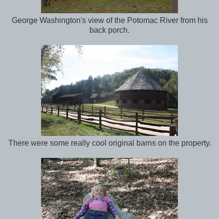
George Washington's view of the Potomac River from his
back porch.
There were some really cool original barns on the property.