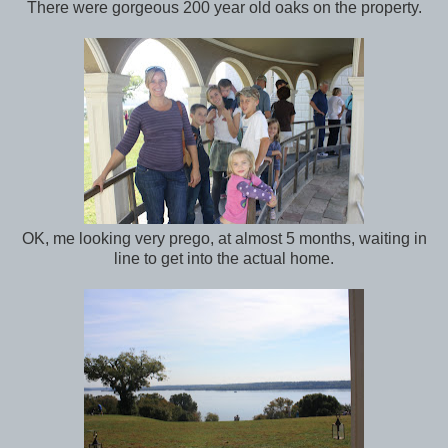
There were gorgeous 200 year old oaks on the property.
OK, me looking very prego, at almost 5 months, waiting in
line to get into the actual home.