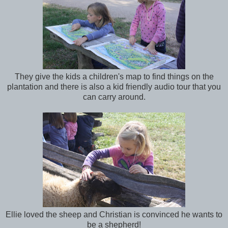
They give the kids a children's map to find things on the
plantation and there is also a kid friendly audio tour that you
can carry around.
Ellie loved the sheep and Christian is convinced he wants to
be a shepherd!