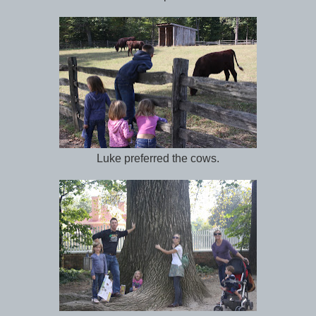
Luke preferred the cows.