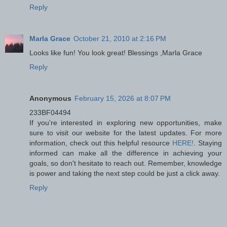
Reply
Marla Grace
October 21, 2010 at 2:16 PM
Looks like fun! You look great! Blessings ,Marla Grace
Reply
Anonymous
February 15, 2026 at 8:07 PM
233BF04494
If you're interested in exploring new opportunities, make
sure to visit our website for the latest updates. For more
information, check out this helpful resource
HERE!
. Staying
informed can make all the difference in achieving your
goals, so don't hesitate to reach out. Remember, knowledge
is power and taking the next step could be just a click away.
Reply