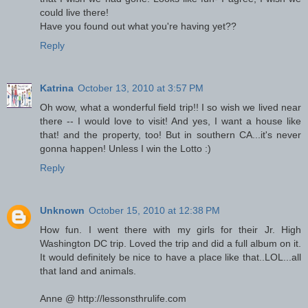
could live there!
Have you found out what you're having yet??
Reply
Katrina
October 13, 2010 at 3:57 PM
Oh wow, what a wonderful field trip!! I so wish we lived near
there -- I would love to visit! And yes, I want a house like
that! and the property, too! But in southern CA...it's never
gonna happen! Unless I win the Lotto :)
Reply
Unknown
October 15, 2010 at 12:38 PM
How fun. I went there with my girls for their Jr. High
Washington DC trip. Loved the trip and did a full album on it.
It would definitely be nice to have a place like that..LOL...all
that land and animals.
Anne @ http://lessonsthrulife.com