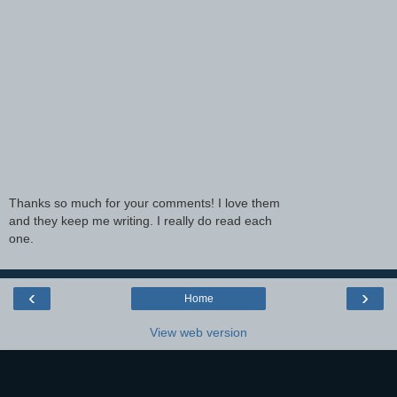
Thanks so much for your comments! I love them
and they keep me writing. I really do read each
one.
‹
›
Home
View web version