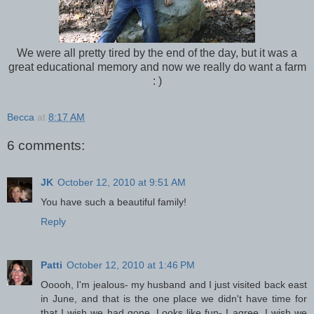
We were all pretty tired by the end of the day, but it was a
great educational memory and now we really do want a farm
: )
Becca
at
8:17 AM
6 comments:
JK
October 12, 2010 at 9:51 AM
You have such a beautiful family!
Reply
Patti
October 12, 2010 at 1:46 PM
Ooooh, I'm jealous- my husband and I just visited back east
in June, and that is the one place we didn't have time for
that I wish we had gone. Looks like fun- I agree, I wish we