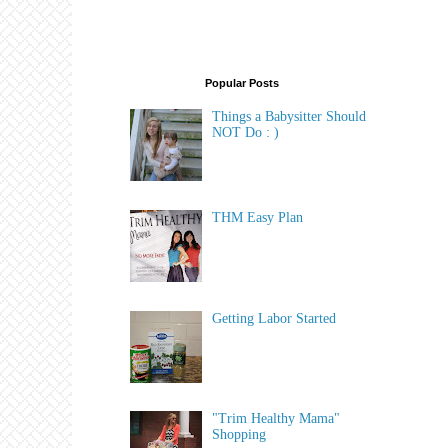
Popular Posts
Things a Babysitter Should
NOT Do : )
THM Easy Plan
Getting Labor Started
"Trim Healthy Mama"
Shopping