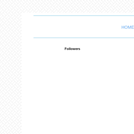
HOME
Followers