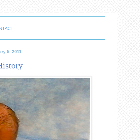
NTACT
ry 5, 2011
History