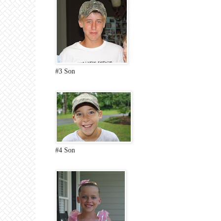
#3 Son
#4 Son