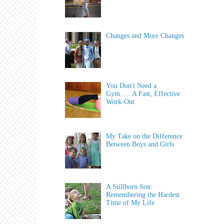
Changes and More Changes
You Don't Need a
Gym......A Fast, Effective
Work-Out
My Take on the Difference
Between Boys and Girls
A Stillborn Son:
Remembering the Hardest
Time of My Life