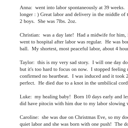
Anna: went into labor spontaneously at 39 weeks. H
longer : ) Great labor and delivery in the middle of 
2 boys. She was 7lbs. 2oz.
Christian: was a day late! Had a midwife for him,
went to hospital after labor was regular. He was bor
ball. My shortest, most peaceful labor, about 4 ho
Taylor: this is my very sad story. I will one day do
but it's too hard to focus on now. I stopped feel
confirmed no heartbeat. I was induced and it took 2
perfect. He died due to a knot in the umbilical cor
Luke: my healing baby! Born 10 days early and less
did have pitocin with him due to my labor slowing
Caroline: she was due on Christmas Eve, so my doc
quiet labor and she was born with one push! The doc