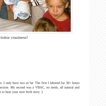
isitor craziness!
o. I only have two so far. The first I labored for 30+ hours
section. My second was a VBAC, no meds, all natural and
 to hear your next birth story :)