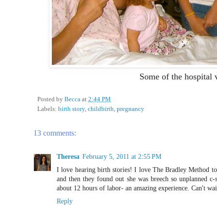
Some of the hospital v
Posted by
Becca
at
2:44 PM
Labels:
birth story
,
childbirth
,
pregnancy
13 comments:
Theresa
February 5, 2011 at 2:55 PM
I love hearing birth stories! I love The Bradley Method to
and then they found out she was breech so unplanned c-
about 12 hours of labor- an amazing experience. Can't wait
Reply