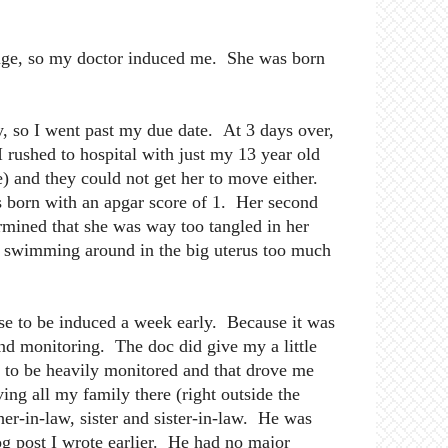
huge, so my doctor induced me. She was born
y, so I went past my due date. At 3 days over,
 rushed to hospital with just my 13 year old
) and they could not get her to move either.
 born with an apgar score of 1. Her second
ermined that she was way too tangled in her
t swimming around in the big uterus too much
e to be induced a week early. Because it was
nd monitoring. The doc did give my a little
d to be heavily monitored and that drove me
ing all my family there (right outside the
r-in-law, sister and sister-in-law. He was
log post I wrote earlier. He had no major