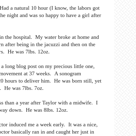
ad a natural 10 hour (I know, the labors got
the night and was so happy to have a girl after
 in the hospital. My water broke at home and
n after being in the jacuzzi and then on the
urs. He was 7lbs. 12oz.
 a long blog post on my precious little one,
ing movement at 37 weeks. A sonogram
0 hours to deliver him. He was born still, yet
d. He was 7lbs. 7oz.
 than a year after Taylor with a midwife. I
 way down. He was 8lbs. 12oz.
tor induced me a week early. It was a nice,
tor basically ran in and caught her just in