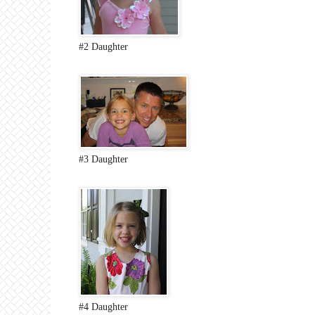
#2 Daughter
#3 Daughter
#4 Daughter