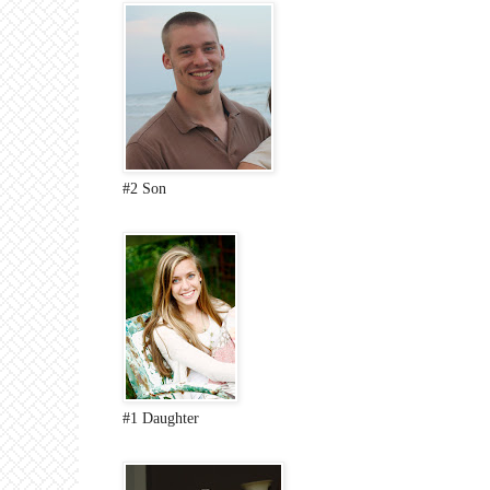
#2 Son
#1 Daughter