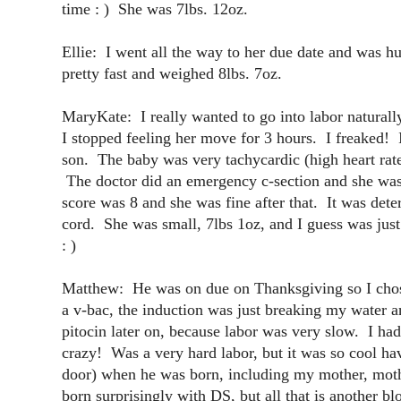
time : ) She was 7lbs. 12oz.
Ellie: I went all the way to her due date and was 
pretty fast and weighed 8lbs. 7oz.
MaryKate: I really wanted to go into labor naturall
I stopped feeling her move for 3 hours. I freaked! I
son. The baby was very tachycardic (high heart rate
The doctor did an emergency c-section and she was
score was 8 and she was fine after that. It was det
cord. She was small, 7lbs 1oz, and I guess was jus
: )
Matthew: He was on due on Thanksgiving so I chos
a v-bac, the induction was just breaking my water a
pitocin later on, because labor was very slow. I ha
crazy! Was a very hard labor, but it was so cool hav
door) when he was born, including my mother, mothe
born surprisingly with DS, but all that is another b