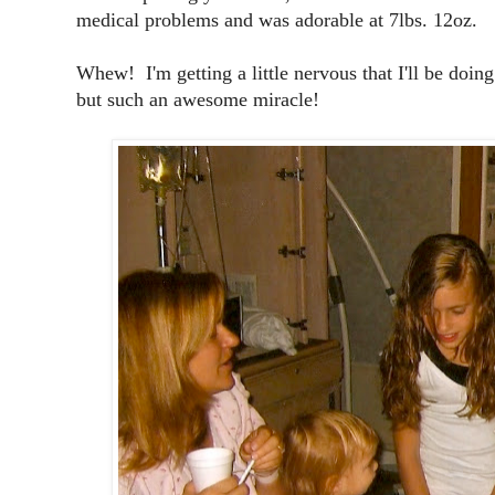
medical problems and was adorable at 7lbs. 12oz.
Whew! I'm getting a little nervous that I'll be doing
but such an awesome miracle!