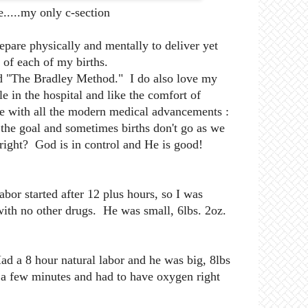
e.....my only c-section
repare physically and mentally to deliver yet
 of each of my births.
nd "The Bradley Method." I do also love my
e in the hospital and like the comfort of
re with all the modern medical advancements :
s the goal and sometimes births don't go as we
, right? God is in control and He is good!
or started after 12 plus hours, so I was
 with no other drugs. He was small, 6lbs. 2oz.
d a 8 hour natural labor and he was big, 8lbs
 a few minutes and had to have oxygen right