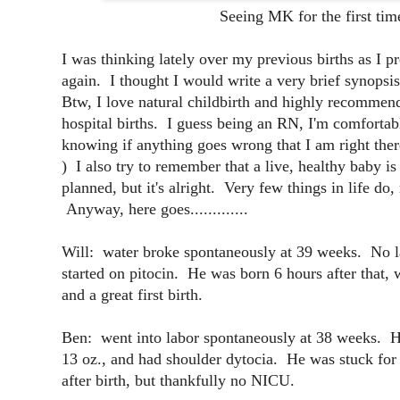
Seeing MK for the first tim
I was thinking lately over my previous births as I p
again. I thought I would write a very brief synopsis
Btw, I love natural childbirth and highly recomme
hospital births. I guess being an RN, I'm comfortabl
knowing if anything goes wrong that I am right the
) I also try to remember that a live, healthy baby i
planned, but it's alright. Very few things in life do
Anyway, here goes.............
Will: water broke spontaneously at 39 weeks. No lab
started on pitocin. He was born 6 hours after that,
and a great first birth.
Ben: went into labor spontaneously at 38 weeks. Ha
13 oz., and had shoulder dytocia. He was stuck for
after birth, but thankfully no NICU.