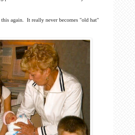
 this again. It really never becomes "old hat"