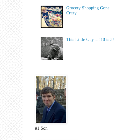
Grocery Shopping Gone
Crazy
This Little Guy....#10 is 3!
#1 Son