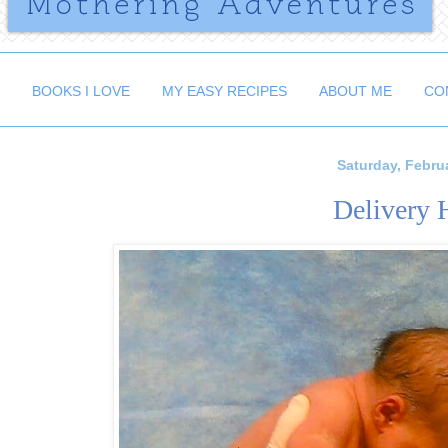
BOOKS I LOVE
MY EASY RECIPES
ABOUT ME
CO
Saturday, Februa
Delivery 